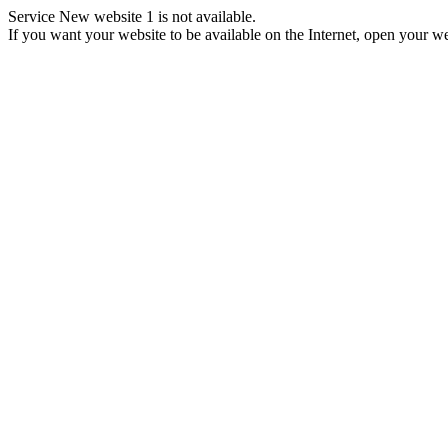
Service New website 1 is not available.
If you want your website to be available on the Internet, open your web