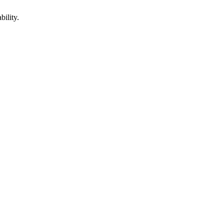
bility.