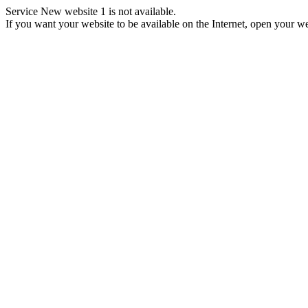
Service New website 1 is not available.
If you want your website to be available on the Internet, open your web