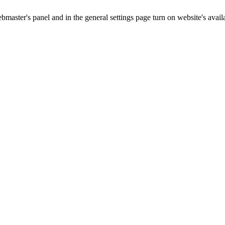
master's panel and in the general settings page turn on website's availa